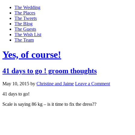
The Wedding
The Places
The Tweets
The Blog
The Guests
The Wish List
The Team
Yes, of course!
41 days to go ! groom thoughts
May 10, 2015
by
Christine and Jaime
Leave a Comment
41 days to go!
Scale is saying 86 kg – is it time to fix the dress??