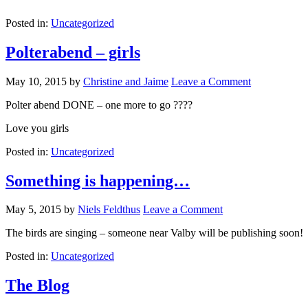
Posted in:
Uncategorized
Polterabend – girls
May 10, 2015
by
Christine and Jaime
Leave a Comment
Polter abend DONE – one more to go ????
Love you girls
Posted in:
Uncategorized
Something is happening…
May 5, 2015
by
Niels Feldthus
Leave a Comment
The birds are singing – someone near Valby will be publishing soon!
Posted in:
Uncategorized
The Blog